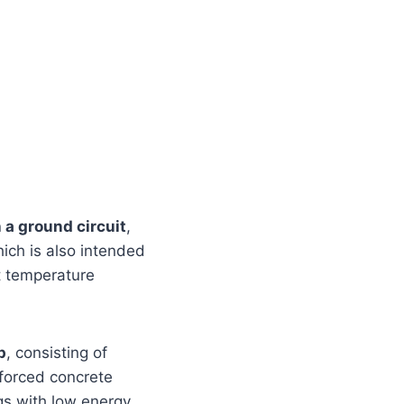
 a ground circuit
,
ich is also intended
nt temperature
p
, consisting of
forced concrete
ngs with low energy