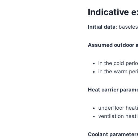
Indicative 
Initial data:
baseless
Assumed outdoor ai
in the cold peri
in the warm pe
Heat carrier param
underfloor hea
ventilation hea
Coolant parameters