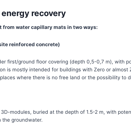
 energy recovery
t from water capillary mats in two ways:
ite reinforced concrete)
er first/ground floor covering (depth 0,5-0,7 m), with p
on is mostly intended for buildings with Zero or almost
laces where there is no free land or the possibility to di
y 3D-modules, buried at the depth of 1.5-2 m, with pote
 the groundwater.