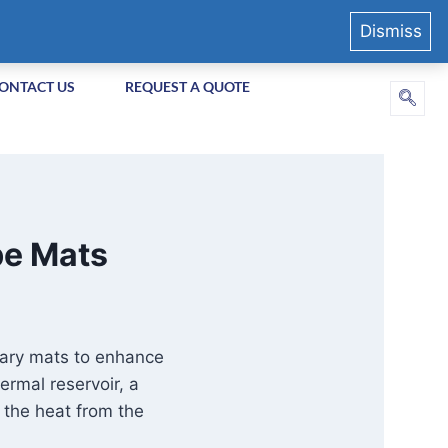
Dismiss
ONTACT US
REQUEST A QUOTE
be Mats
llary mats to enhance
ermal reservoir, a
t the heat from the