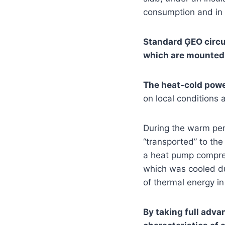
consumption and in c
Standard ĢEO circui
which are mounted a
The heat-cold power
on local conditions a
During the warm per
“transported” to the
a heat pump compress
which was cooled du
of thermal energy i
By taking full advan