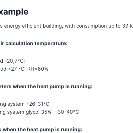
example
 energy efficient building, with consumption up to 39 
r calculation temperature:
od -20,7°C;
riod +27 °C, RH=60%
eters when the heat pump is running:
ting system +26-31°C
ting system glycol 35% +30-40°C
 when the heat pump is running: