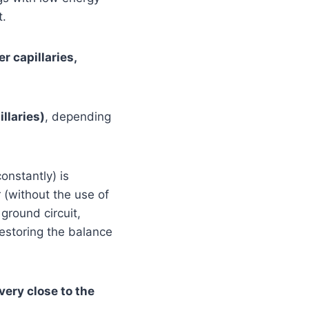
t.
r capillaries,
llaries)
, depending
onstantly) is
r (without the use of
ground circuit,
estoring the balance
 very close to the