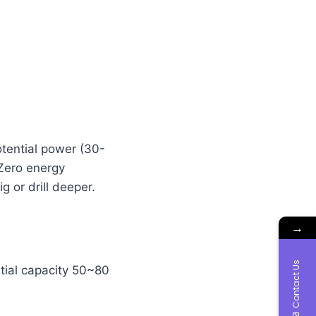
otential power (30-
 Zero energy
g or drill deeper.
→
Contact Us
ntial capacity 50~80