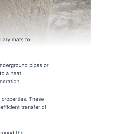
llary mats to
 underground pipes or
 to a heat
neration.
n properties. These
efficient transfer of
around the