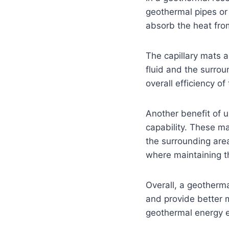
geothermal pipes or 
absorb the heat from
The capillary mats 
fluid and the surro
overall efficiency o
Another benefit of u
capability. These ma
the surrounding area.
where maintaining the
Overall, a geotherma
and provide better m
geothermal energy e