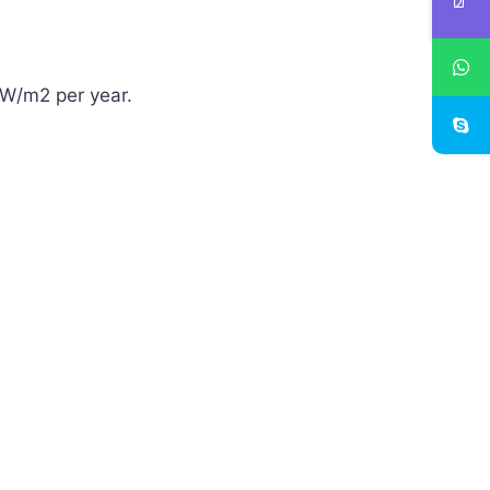
kW/m2 per year.