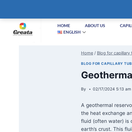
+86-51258687904
info@greatabiotechnology.com
XIZ
HOME
ABOUT US
CAPIL
ENGLISH
Home
/
Blog for capillary
BLOG FOR CAPILLARY TU
Geothermal
By
02/17/2024 5:13 am
A geothermal reservoi
the heat exchange and
fluid (often water) i
earth’s crust. This fl