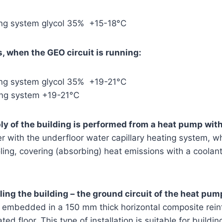
ling system glycol 35% +15-18°C
, when the GEO circuit is running:
ling system glycol 35% +19-21°C
ing system +19-21°C
y of the building is performed from a heat pump with
 with the underfloor water capillary heating system, wh
ooling, covering (absorbing) heat emissions with a coola
ling the building – the ground circuit of the heat pum
s embedded in a 150 mm thick horizontal composite rein
ted floor. This type of installation is suitable for buildi