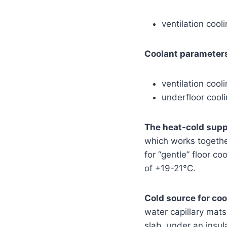
ventilation coo
Coolant parameters
ventilation coo
underfloor cool
The heat-cold suppl
which works together
for “gentle” floor c
of +19-21°C.
Cold source for coo
water capillary mat
slab, under an insula