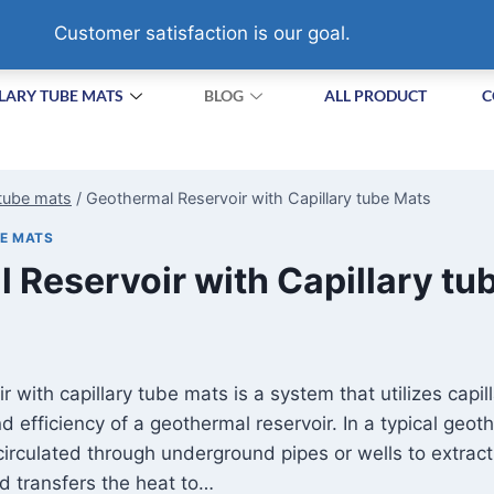
HA VILLAGE,SUZHOU. CHINA
Customer satisfaction is our goal.
LARY TUBE MATS
BLOG
ALL PRODUCT
C
 tube mats
/
Geothermal Reservoir with Capillary tube Mats
BE MATS
 Reservoir with Capillary tu
r with capillary tube mats is a system that utilizes capi
 efficiency of a geothermal reservoir. In a typical geoth
s circulated through underground pipes or wells to extrac
uid transfers the heat to…