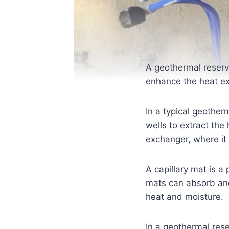
A geothermal reservo
enhance the heat ex
In a typical geother
wells to extract the 
exchanger, where it 
A capillary mat is a
mats can absorb and d
heat and moisture.
In a geothermal rese