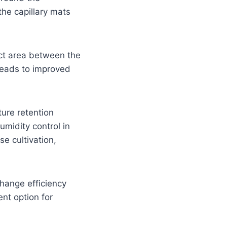
the capillary mats
act area between the
leads to improved
ture retention
umidity control in
se cultivation,
change efficiency
ent option for