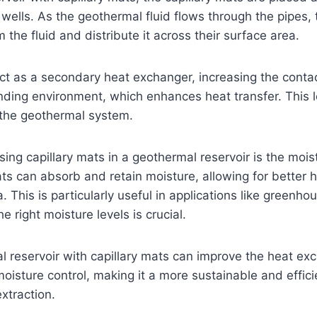
wells. As the geothermal fluid flows through the pipes, 
 the fluid and distribute it across their surface area.
act as a secondary heat exchanger, increasing the cont
unding environment, which enhances heat transfer. This 
f the geothermal system.
sing capillary mats in a geothermal reservoir is the mois
ts can absorb and retain moisture, allowing for better h
 This is particularly useful in applications like greenhou
 right moisture levels is crucial.
l reservoir with capillary mats can improve the heat ex
oisture control, making it a more sustainable and effici
xtraction.