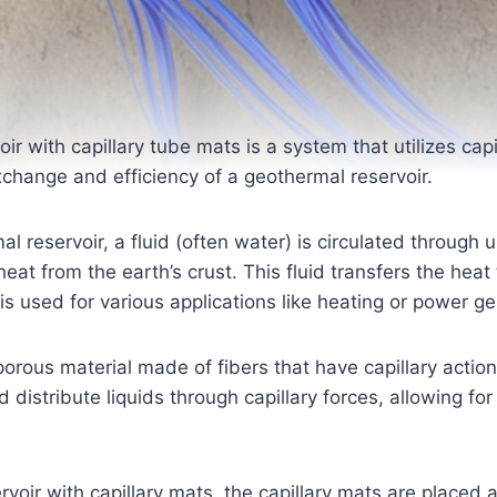
ir with capillary tube mats is a system that utilizes capi
change and efficiency of a geothermal reservoir.
mal reservoir, a fluid (often water) is circulated through
heat from the earth’s crust. This fluid transfers the heat
is used for various applications like heating or power ge
 porous material made of fibers that have capillary actio
istribute liquids through capillary forces, allowing for 
rvoir with capillary mats, the capillary mats are placed 