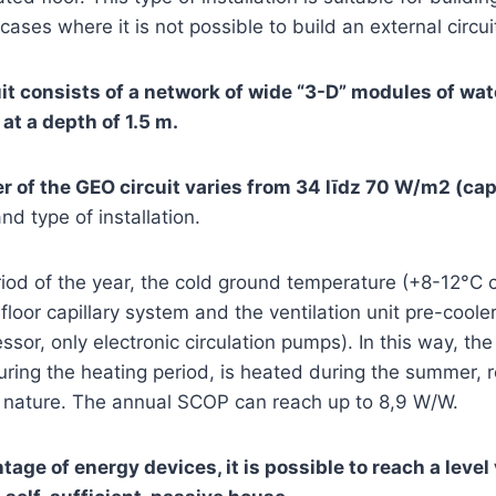
ases where it is not possible to build an external circui
t consists of a network of wide “3-D” modules of wate
t a depth of 1.5 m.
 of the GEO circuit varies from 34 līdz 70 W/m2 (capi
nd type of installation.
iod of the year, the cold ground temperature (+8-12°C c
 floor capillary system and the ventilation unit pre-coole
or, only electronic circulation pumps). In this way, the 
ring the heating period, is heated during the summer, r
n nature. The annual SCOP can reach up to 8,9 W/W.
tage of energy devices, it is possible to reach a level