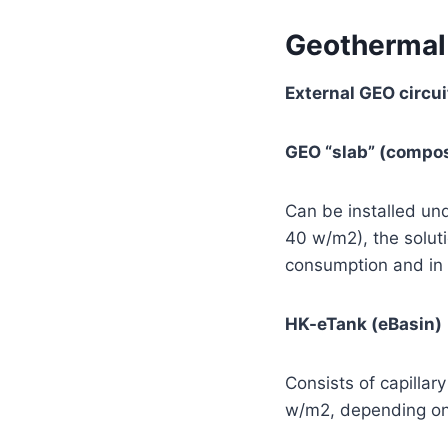
Geothermal
External GEO circui
GEO “slab” (compos
Can be installed und
40 w/m2), the soluti
consumption and in p
HK-eTank (eBasin)
Consists of capillar
w/m2, depending on