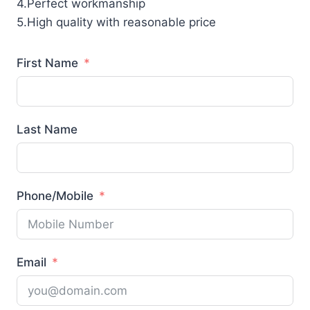
4.Perfect workmanship
5.High quality with reasonable price
First Name
Last Name
Phone/Mobile
Email