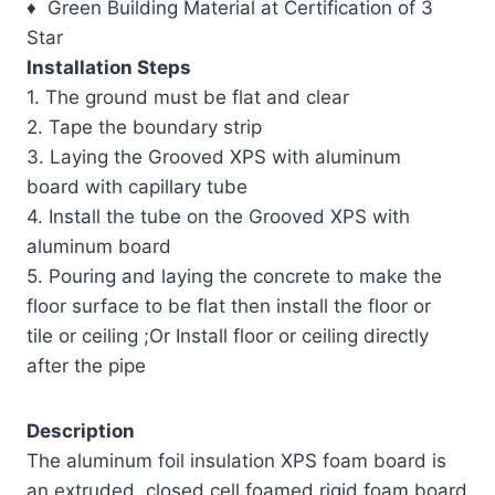
♦ Green Building Material at Certification of 3
Star
Installation Steps
1. The ground must be flat and clear
2. Tape the boundary strip
3. Laying the Grooved XPS with aluminum
board with capillary tube
4. Install the tube on the Grooved XPS with
aluminum board
5. Pouring and laying the concrete to make the
floor surface to be flat then install the floor or
tile or ceiling ;Or Install floor or ceiling directly
after the pipe
Description
The aluminum foil insulation XPS foam board is
an extruded, closed cell foamed rigid foam board