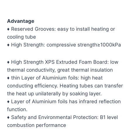
Advantage
♦ Reserved Grooves: easy to install heating or
cooling tube
♦ High Strength: compressive strength≥1000kPa
♦ High Strength XPS Extruded Foam Board: low
thermal conductivity, great thermal insulation
♦ thin Layer of Aluminium foils: high heat
conducting efficiency. Heating tubes can transfer
the heat up unilaterally by soaking layer.
♦ Layer of Aluminium foils has infrared reflection
function.
♦ Safety and Environmental Protection: B1 level
combustion performance