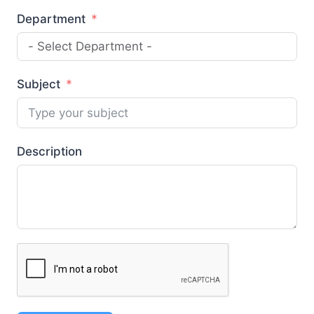
Department
Subject
Description