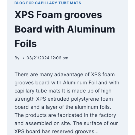
BLOG FOR CAPILLARY TUBE MATS
XPS Foam grooves
Board with Aluminum
Foils
By
03/21/2024 12:06 pm
There are many adavantage of XPS foam
grooves board with Aluminum Foil and with
capillary tube mats It is made up of high-
strength XPS extruded polystyrene foam
board and a layer of the aluminum foils.
The products are fabricated in the factory
and assembled on site. The surface of our
XPS board has reserved grooves…