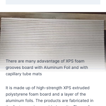
There are many adavantage of XPS foam
grooves board with Aluminum Foil and with
capillary tube mats
It is made up of high-strength XPS extruded
polystyrene foam board and a layer of the
aluminum foils. The products are fabricated in