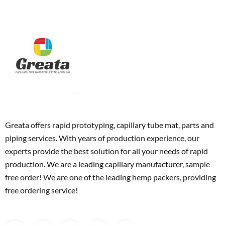
Greata offers rapid prototyping, capillary tube mat, parts and
piping services. With years of production experience, our
experts provide the best solution for all your needs of rapid
production. We are a leading capillary manufacturer, sample
free order! We are one of the leading hemp packers, providing
free ordering service!