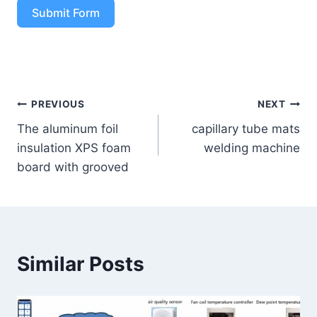
Submit Form
PREVIOUS
NEXT
The aluminum foil
capillary tube mats
insulation XPS foam
welding machine
board with grooved
Similar Posts