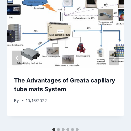
The Advantages of Greata capillary
tube mats System
By
10/16/2022