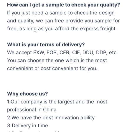
How can I get a sample to check your quality?
If you just need a sample to check the design
and quality, we can free provide you sample for
free, as long as you afford the express freight.
What is your terms of delivery?
We accept EXW, FOB, CFR, CIF, DDU, DDP, etc.
You can choose the one which is the most
convenient or cost convenient for you.
Why choose us?
1.Our company is the largest and the most
professional in China
2.We have the best innovation ability
3.Delivery in time