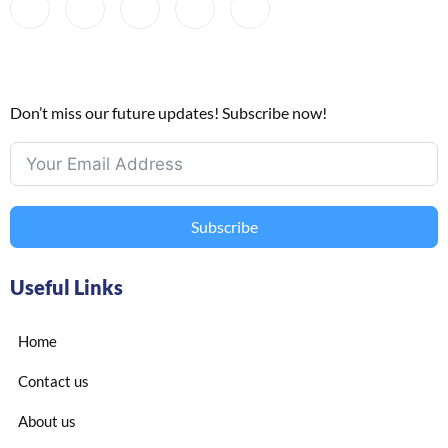
Don’t miss our future updates! Subscribe now!
Subscribe
Useful Links
Home
Contact us
About us