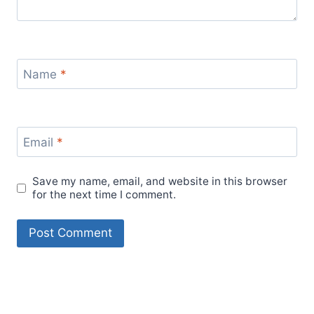
Name
*
Email
*
Save my name, email, and website in this browser
for the next time I comment.