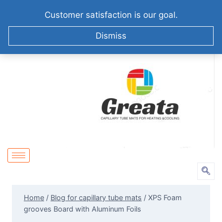
+86-51258687904
info@greatabiotechnology.com
Customer satisfaction is our goal.
XIZHA VILLAGE,SUZHOU. CHINA
Dismiss
Home
/
Blog for capillary tube mats
/
XPS Foam
grooves Board with Aluminum Foils