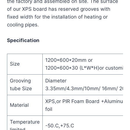
the factory and assembled on site. The surface
of our XPS board has reserved grooves with
fixed width for the installation of heating or
cooling pipes.
Specification
1200*600*20mm or
Size
1200*600*30 (L*W*H)or customize
Grooving
Diameter
tube Size
3.35mm/4.3mm/10mm/ 16mm/ 20
XPS,or PIR Foam Board +Aluminum
Material
foil
Temperature
-50.C,+75.C
limited