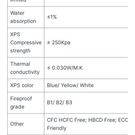
Water
≤1%
absorption
XPS
Compressive
≥ 250Kpa
strength
Thermal
≤ 0.030W/M.K
conductivity
XPS color
Blue/ Yellow/ White
Fireproof
B1/ B2/ B3
grade
CFC HCFC Free; HBCD Free; ECO
Other
Friendly