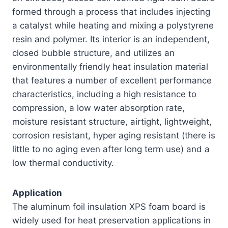
formed through a process that includes injecting
a catalyst while heating and mixing a polystyrene
resin and polymer. Its interior is an independent,
closed bubble structure, and utilizes an
environmentally friendly heat insulation material
that features a number of excellent performance
characteristics, including a high resistance to
compression, a low water absorption rate,
moisture resistant structure, airtight, lightweight,
corrosion resistant, hyper aging resistant (there is
little to no aging even after long term use) and a
low thermal conductivity.
Application
The aluminum foil insulation XPS foam board is
widely used for heat preservation applications in