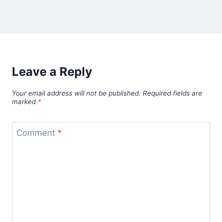
Leave a Reply
Your email address will not be published.
Required fields are
marked
*
Comment
*