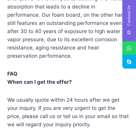
absorption that leads to a decline in
Contact Us
performance. Our foam board, on the other hand,
still features an outstanding performance even
after 30 to 40 years of exposure to high water
vapor pressure, due to its excellent corrosion
resistance, aging resistance and heat
preservation performance.
FAQ
When can I get the offer?
We usually quote within 24 hours after we get
your inquiry. If you are very urgent to get the
price, please call us or tell us in your email so that
we will regard your inquiry priority.