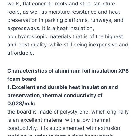
walls, flat concrete roofs and steel structure
roofs, as well as moisture resistance and heat
preservation in parking platforms, runways, and
expressways. It is a heat insulation,
non hygroscopic materials that is of the highest
and best quality, while still being inexpensive and
affordable.
Characteristics of aluminum foil insulation XPS
foam board
1. Excellent and durable heat insulation and
preservation, thermal conductivity of
0.028/m.k:
the board is made of polystyrene, which originally
is an excellent material with a low thermal
conductivity. It is supplemented with extrusion