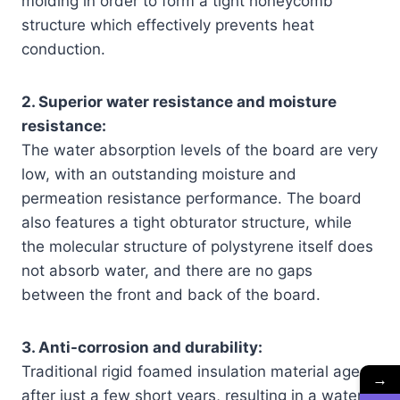
molding in order to form a tight honeycomb
structure which effectively prevents heat
conduction.
2. Superior water resistance and moisture
resistance:
The water absorption levels of the board are very
low, with an outstanding moisture and
permeation resistance performance. The board
also features a tight obturator structure, while
the molecular structure of polystyrene itself does
not absorb water, and there are no gaps
between the front and back of the board.
3. Anti-corrosion and durability:
Traditional rigid foamed insulation material ages
→
after just a few short years, resulting in a water