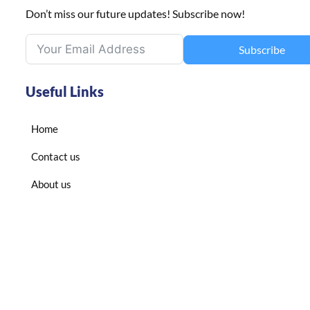
Don’t miss our future updates! Subscribe now!
Subscribe
Useful Links
Home
Contact us
About us