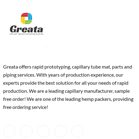
Greata offers rapid prototyping, capillary tube mat, parts and
piping services. With years of production experience, our
experts provide the best solution for all your needs of rapid
production. We are a leading capillary manufacturer, sample
free order! We are one of the leading hemp packers, providing
free ordering service!