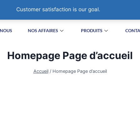
HA VILLAGE,SUZHOU. CHINA
Customer satisfaction is our goal.
 NOUS
NOS AFFAIRES
PRODUITS
CONTA
Homepage Page d’accueil
Accueil
/
Homepage Page d’accueil