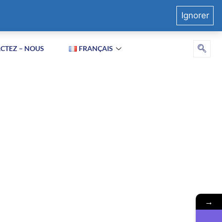
Ignorer
CTEZ – NOUS
FRANÇAIS
→