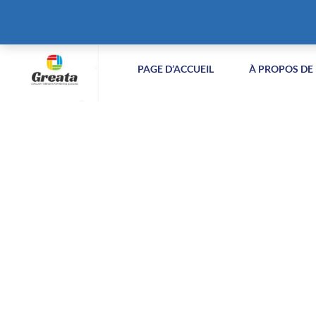
+86-51258687904
info@greatabiotechnology.com
XIZ
PAGE D’ACCUEIL
À PROPOS DE