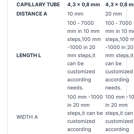
CAPILLARY TUBE
4,3 x 0,8 mm
4,3 x 0,8 
DISTANCE A
10 mm
20 mm
100 ‐ 7000
100 ‐ 7000
mm in 10 mm
mm in 10 
steps,100 mm
steps,100 
-1000 in 20
-1000 in 20
LENGTH L
mm steps,it
mm steps,it
can be
can be
customized
customized
according
according
needs.
needs.
100 mm -1000
100 mm -1
in 20 mm
in 20 mm
steps,it can be
steps,it can
WIDTH A
customized
customized
according
according