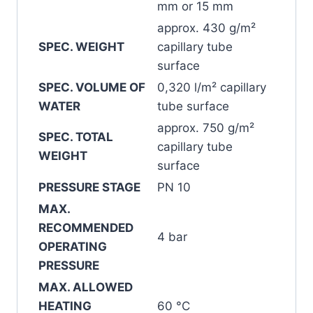
mm or 15 mm
approx. 430 g/m²
SPEC. WEIGHT
capillary tube
surface
SPEC. VOLUME OF
0,320 l/m² capillary
WATER
tube surface
approx. 750 g/m²
SPEC. TOTAL
capillary tube
WEIGHT
surface
PRESSURE STAGE
PN 10
MAX.
RECOMMENDED
4 bar
OPERATING
PRESSURE
MAX. ALLOWED
HEATING
60 °C