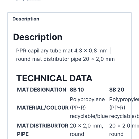
Description
Description
PPR capillary tube mat 4,3 x 0,8 mm |
round mat distributor pipe 20 x 2,0 mm
TECHNICAL DATA
MAT DESIGNATION
SB 10
SB 20
Polypropylene
Polypropyle
MATERIAL/COLOUR
(PP-R)
(PP-R)
recyclable/blue
recyclable/
MAT DISTRIBURTOR
20 x 2,0 mm,
20 x 2,0 m
PIPE
round
round