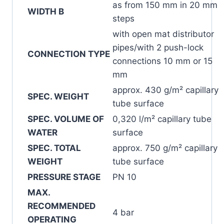
as from 150 mm in 20 mm
WIDTH B
steps
with open mat distributor
pipes/with 2 push-lock
CONNECTION TYPE
connections 10 mm or 15
mm
approx. 430 g/m² capillary
SPEC. WEIGHT
tube surface
SPEC. VOLUME OF
0,320 l/m² capillary tube
WATER
surface
SPEC. TOTAL
approx. 750 g/m² capillary
WEIGHT
tube surface
PRESSURE STAGE
PN 10
MAX.
RECOMMENDED
4 bar
OPERATING