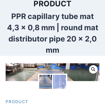
PRODUCT
PPR capillary tube mat
4,3 x 0,8 mm | round mat
distributor pipe 20 x 2,0
mm
PRODUCT