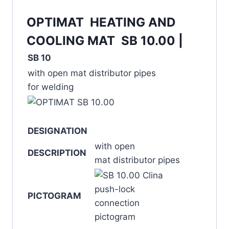
OPTIMAT HEATING AND
COOLING MAT SB 10.00 |
SB 10
with open mat distributor pipes
for welding
DESIGNATION
with open
DESCRIPTION
mat distributor pipes
PICTOGRAM