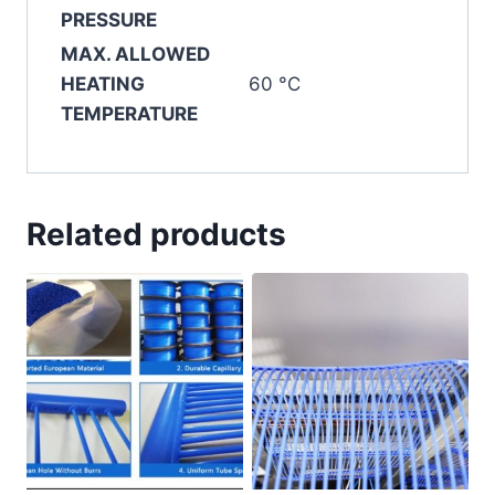
PRESSURE
MAX. ALLOWED
HEATING
60 °C
TEMPERATURE
Related products