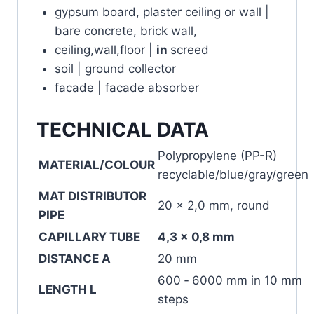
gypsum board, plaster ceiling or wall |
bare concrete, brick wall,
ceiling,wall,floor |
in
screed
soil | ground collector
facade | facade absorber
TECHNICAL DATA
Polypropylene (PP-R)
MATERIAL/COLOUR
recyclable/blue/gray/green
MAT DISTRIBUTOR
20 x 2,0 mm, round
PIPE
CAPILLARY TUBE
4,3 x 0,8 mm
DISTANCE A
20 mm
600 ‐ 6000 mm in 10 mm
LENGTH L
steps