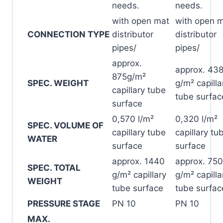
needs.
needs.
with open mat
with open 
CONNECTION TYPE
distributor
distributor
pipes/
pipes/
approx.
approx. 43
875g/m²
SPEC. WEIGHT
g/m² capilla
capillary tube
tube surfac
surface
0,570 l/m²
0,320 l/m²
SPEC. VOLUME OF
capillary tube
capillary tu
WATER
surface
surface
approx. 1440
approx. 750
SPEC. TOTAL
g/m² capillary
g/m² capilla
WEIGHT
tube surface
tube surfac
PRESSURE STAGE
PN 10
PN 10
MAX.