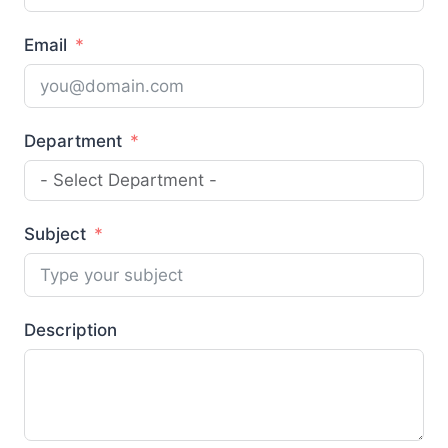
Email
Department
Subject
Description