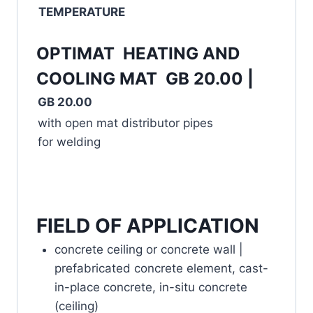
TEMPERATURE
OPTIMAT HEATING AND
COOLING MAT GB 20.00 |
GB 20.00
with open mat distributor pipes
for welding
FIELD OF APPLICATION
concrete ceiling or concrete wall |
prefabricated concrete element, cast-
in-place concrete, in-situ concrete
(ceiling)