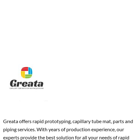
Greata offers rapid prototyping, capillary tube mat, parts and
piping services. With years of production experience, our
experts provide the best solution for all your needs of rapid