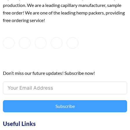
production. We are a leading capillary manufacturer, sample
free order! We are one of the leading hemp packers, providing
free ordering service!
Don’t miss our future updates! Subscribe now!
Subscribe
Useful Links