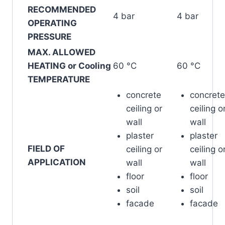
RECOMMENDED
4 bar
4 bar
OPERATING
PRESSURE
MAX. ALLOWED
HEATING or Cooling
60 °C
60 °C
TEMPERATURE
concrete
concrete
ceiling or
ceiling o
wall
wall
plaster
plaster
FIELD OF
ceiling or
ceiling o
APPLICATION
wall
wall
floor
floor
soil
soil
facade
facade