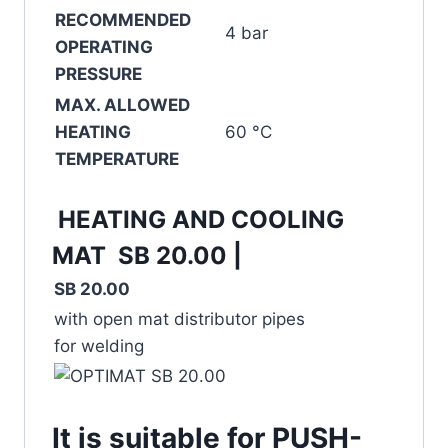
RECOMMENDED
4 bar
OPERATING
PRESSURE
MAX. ALLOWED
HEATING
60 °C
TEMPERATURE
HEATING AND COOLING
MAT SB 20.00 |
SB 20.00
with open mat distributor pipes
for welding
It is suitable for PUSH-