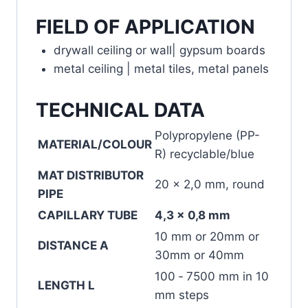
FIELD OF APPLICATION
drywall ceiling or wall| gypsum boards
metal ceiling | metal tiles, metal panels
TECHNICAL DATA
Polypropylene (PP-
MATERIAL/COLOUR
R) recyclable/blue
MAT DISTRIBUTOR
20 x 2,0 mm, round
PIPE
CAPILLARY TUBE
4,3 x 0,8 mm
10 mm or 20mm or
DISTANCE A
30mm or 40mm
100 ‐ 7500 mm in 10
LENGTH L
mm steps