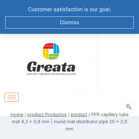
+86-51258687904
info@greatabiotechnology.com
Customer satisfaction is our goal.
XIZHA VILLAGE,SUZHOU. CHINA
Dismiss
Home
/
product Productos
/
product
/
PPR capillary tube
mat 4,3 x 0,8 mm | round mat distributor pipe 20 x 2,0
mm