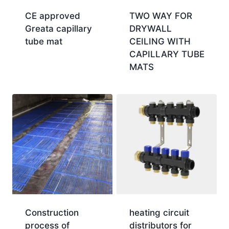
CE approved
TWO WAY FOR
Greata capillary
DRYWALL
tube mat
CEILING WITH
CAPILLARY TUBE
MATS
Construction
heating circuit
process of
distributors for