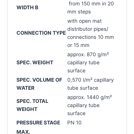
from 150 mm in 20
WIDTH B
mm steps
with open mat
distributor pipes/
CONNECTION TYPE
connections 10 mm
or 15 mm
approx. 870 g/m²
SPEC. WEIGHT
capillary tube
surface
SPEC. VOLUME OF
0,570 l/m² capillary
WATER
tube surface
approx. 1440 g/m²
SPEC. TOTAL
capillary tube
WEIGHT
surface
PRESSURE STAGE
PN 10
MAX.