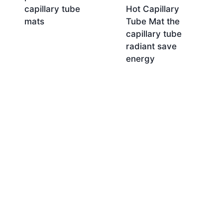
capillary tube
Hot Capillary
mats
Tube Mat the
capillary tube
radiant save
energy