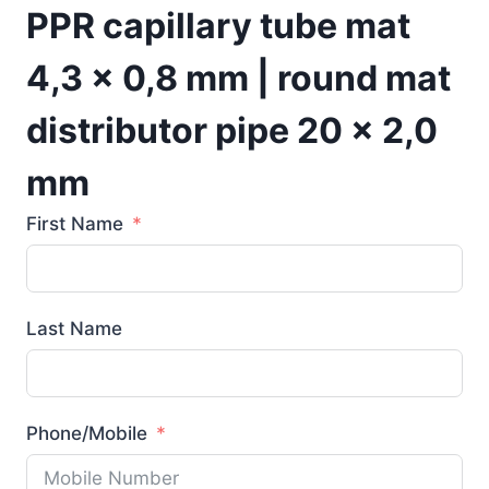
PPR capillary tube mat
4,3 x 0,8 mm | round mat
distributor pipe 20 x 2,0
mm
First Name
Last Name
Phone/Mobile