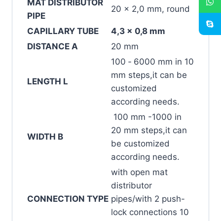
MAT DISTRIBUTOR
20 x 2,0 mm, round
PIPE
CAPILLARY TUBE
4,3 x 0,8 mm
DISTANCE A
20 mm
100 ‐ 6000 mm in 10
mm steps,it can be
LENGTH L
customized
according needs.
100 mm -1000 in
20 mm steps,it can
WIDTH B
be customized
according needs.
with open mat
distributor
CONNECTION TYPE
pipes/with 2 push-
lock connections 10