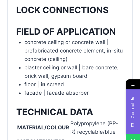
LOCK CONNECTIONS
FIELD OF APPLICATION
concrete ceiling or concrete wall |
prefabricated concrete element, in-situ
concrete (ceiling)
plaster ceiling or wall | bare concrete,
brick wall, gypsum board
→
floor |
in
screed
facade | facade absorber
Contact Us
TECHNICAL DATA
Polypropylene (PP-
MATERIAL/COLOUR
R) recyclable/blue