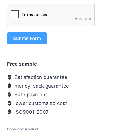
Submit Form
Free sample
Satisfaction guarantee
money-back guarantee
Safe payment
lower customzied cost
ISO9001-2007
Category:
product